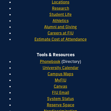
Locations
Research
Student Life
Athletics
Alumni and Giving
Careers at FIU
Estimate Cost of Attendance
Tools & Resources
Phonebook
(Directory)
University Calendar
Campus Maps
MyFIU
Canvas
FIU Email
System Status
Reserve Space