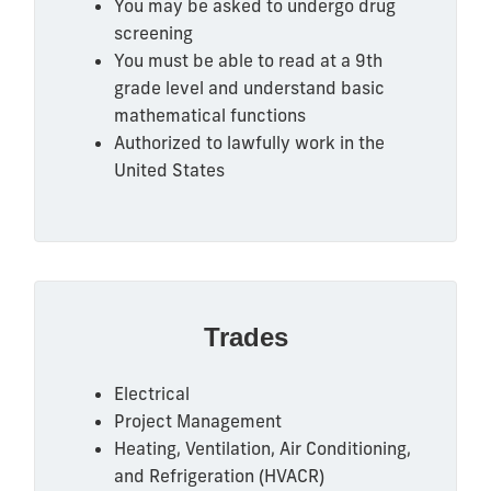
You may be asked to undergo drug
screening
You must be able to read at a 9th
grade level and understand basic
mathematical functions
Authorized to lawfully work in the
United States
Trades
Electrical
Project Management
Heating, Ventilation, Air Conditioning,
and Refrigeration (HVACR)