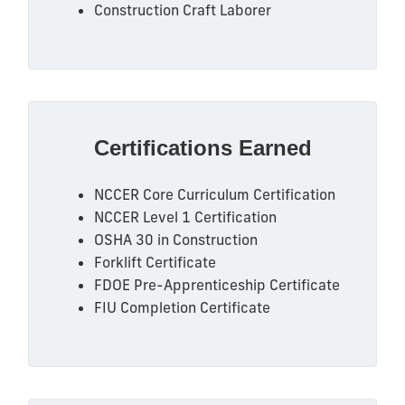
Construction Craft Laborer
Certifications Earned
NCCER Core Curriculum Certification
NCCER Level 1 Certification
OSHA 30 in Construction
Forklift Certificate
FDOE Pre-Apprenticeship Certificate
FIU Completion Certificate