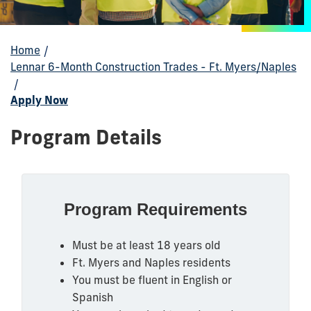
Home
/
Lennar 6-Month Construction Trades - Ft. Myers/Naples
/
Apply Now
Program Details
Program Requirements
Must be at least 18 years old
Ft. Myers and Naples residents
You must be fluent in English or
Spanish