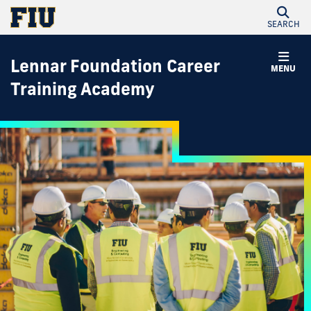
SEARCH
Lennar Foundation Career
MENU
Training Academy