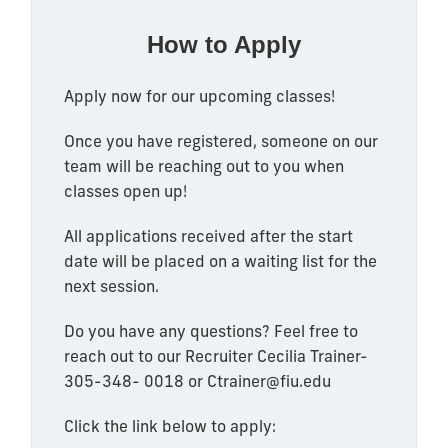
How to Apply
Apply now for our upcoming classes!
Once you have registered, someone on our
team will be reaching out to you when
classes open up!
All applications received after the start
date will be placed on a waiting list for the
next session.
Do you have any questions? Feel free to
reach out to our Recruiter Cecilia Trainer-
305-348- 0018
or Ctrainer@fiu.edu
Click the link below to apply: