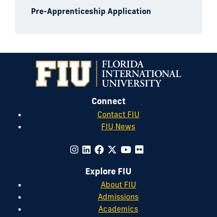
Pre-Apprenticeship Application
Connect
Contact FIU
FIU News
Explore FIU
About FIU
Admissions
Academics