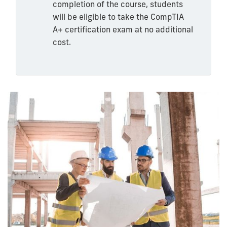
completion of the course, students
will be eligible to take the CompTIA
A+ certification exam at no additional
cost.