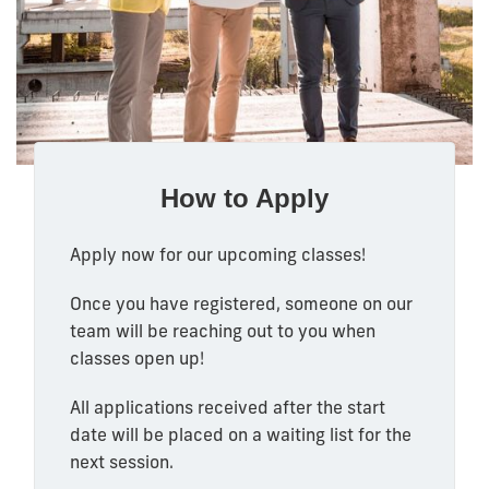
How to Apply
Apply now for our upcoming classes!
Once you have registered, someone on our
team will be reaching out to you when
classes open up!
All applications received after the start
date will be placed on a waiting list for the
next session.