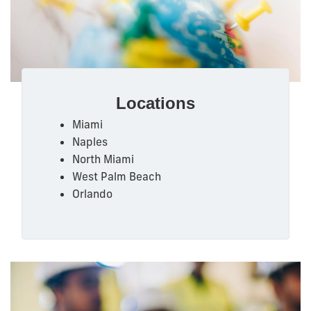
Locations
Miami
Naples
North Miami
West Palm Beach
Orlando