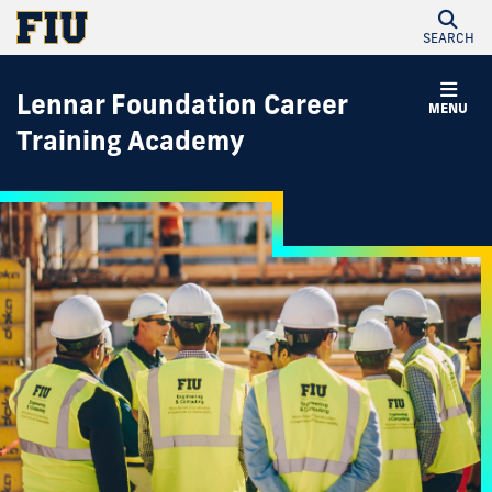
SEARCH
Lennar Foundation Career
MENU
Training Academy