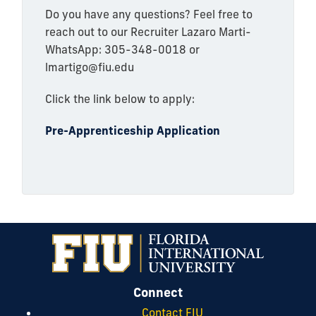
Do you have any questions? Feel free to
reach out to our Recruiter Lazaro Marti-
WhatsApp: 305-348-0018 or
lmartigo@fiu.edu
Click the link below to apply:
Pre-Apprenticeship Application
Connect
Contact FIU