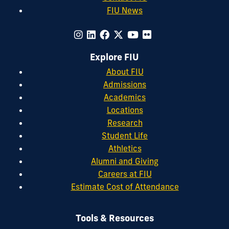
FIU News
Explore FIU
About FIU
Admissions
Academics
Locations
Research
Student Life
Athletics
Alumni and Giving
Careers at FIU
Estimate Cost of Attendance
Tools & Resources