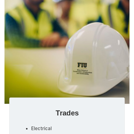
Trades
Electrical