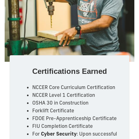
Certifications Earned
NCCER Core Curriculum Certification
NCCER Level 1 Certification
OSHA 30 in Construction
Forklift Certificate
FDOE Pre-Apprenticeship Certificate
FIU Completion Certificate
For
Cyber Security
: Upon successful