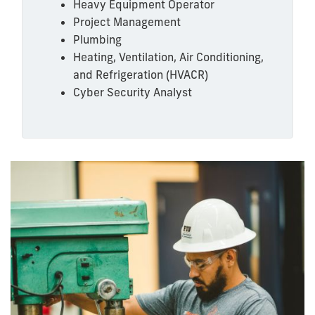
Heavy Equipment Operator
Project Management
Plumbing
Heating, Ventilation, Air Conditioning,
and Refrigeration (HVACR)
Cyber Security Analyst