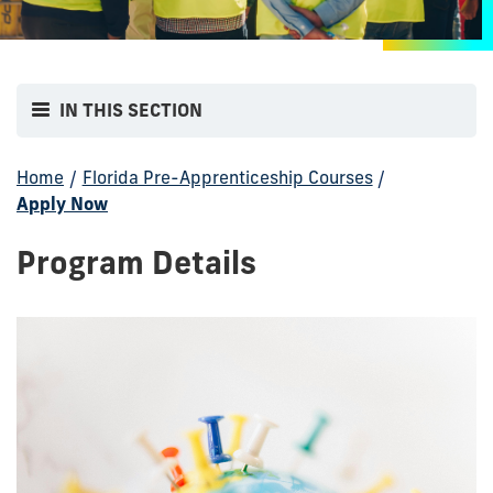
IN THIS SECTION
Home
/
Florida Pre-Apprenticeship Courses
/
Apply Now
Program Details