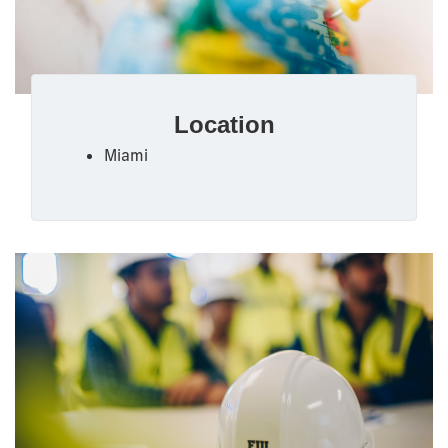
Location
Miami