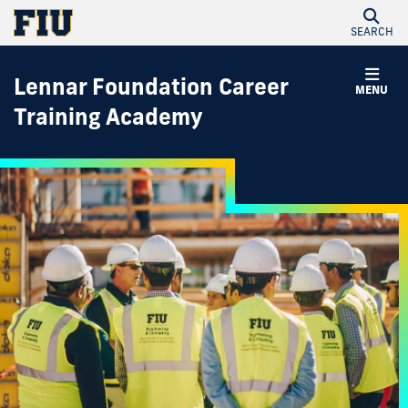
SEARCH
Lennar Foundation Career
MENU
Training Academy