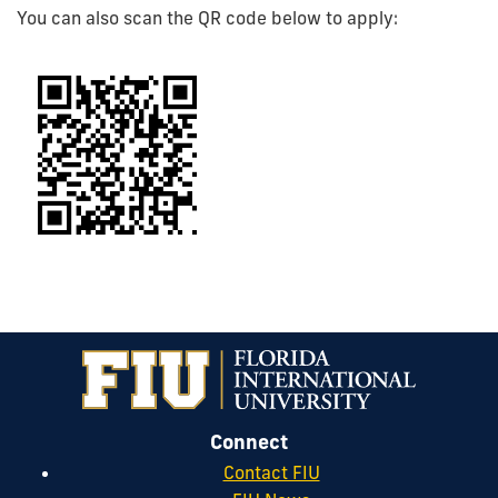
You can also scan the QR code below to apply:
Connect
Contact FIU