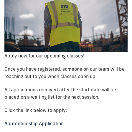
Apply now for our upcoming classes!
Once you have registered, someone on our team will be
reaching out to you when classes open up!
All applications received after the start date
will be
placed on a waiting list for the next session.
Click the link below to apply:
Apprenticeship Application