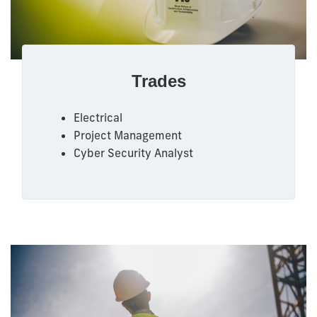
Trades
Electrical
Project Management
Cyber Security Analyst