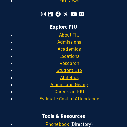
FIU News
Explore FIU
About FIU
Admissions
Academics
Locations
Research
Student Life
Athletics
Alumni and Giving
Careers at FIU
Estimate Cost of Attendance
Tools & Resources
Phonebook
(Directory)