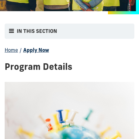
IN THIS SECTION
Home
/
Apply Now
Program Details